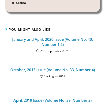
K. Mishra.
YOU MIGHT ALSO LIKE
January and April, 2020 Issue (Volume No. 40,
Number 1,2)
29th September 2021
October, 2013 Issue (Volume No. 33, Number 4)
1st August 2018
April, 2019 Issue (Volume No. 39, Number 2)