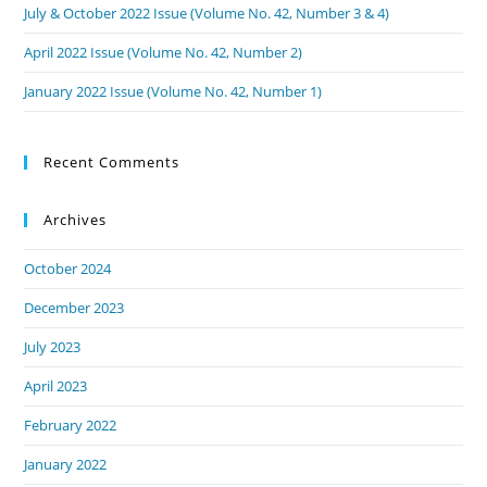
July & October 2022 Issue (Volume No. 42, Number 3 & 4)
April 2022 Issue (Volume No. 42, Number 2)
January 2022 Issue (Volume No. 42, Number 1)
Recent Comments
Archives
October 2024
December 2023
July 2023
April 2023
February 2022
January 2022