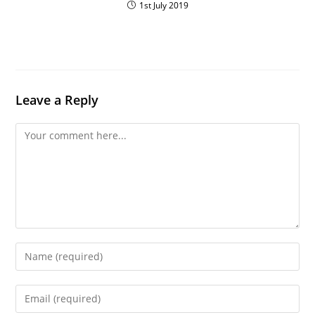
1st July 2019
Leave a Reply