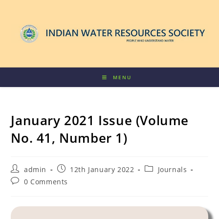
MENU
January 2021 Issue (Volume
No. 41, Number 1)
admin
12th January 2022
Journals
0 Comments