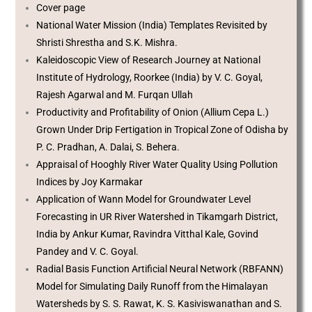
Cover page
National Water Mission (India) Templates Revisited by
Shristi Shrestha and S.K. Mishra.
Kaleidoscopic View of Research Journey at National
Institute of Hydrology, Roorkee (India) by V. C. Goyal,
Rajesh Agarwal and M. Furqan Ullah
Productivity and Profitability of Onion (Allium Cepa L.)
Grown Under Drip Fertigation in Tropical Zone of Odisha by
P. C. Pradhan, A. Dalai, S. Behera.
Appraisal of Hooghly River Water Quality Using Pollution
Indices by Joy Karmakar
Application of Wann Model for Groundwater Level
Forecasting in UR River Watershed in Tikamgarh District,
India by Ankur Kumar, Ravindra Vitthal Kale, Govind
Pandey and V. C. Goyal.
Radial Basis Function Artificial Neural Network (RBFANN)
Model for Simulating Daily Runoff from the Himalayan
Watersheds by S. S. Rawat, K. S. Kasiviswanathan and S.