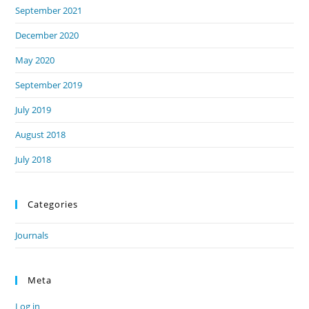
September 2021
December 2020
May 2020
September 2019
July 2019
August 2018
July 2018
Categories
Journals
Meta
Log in