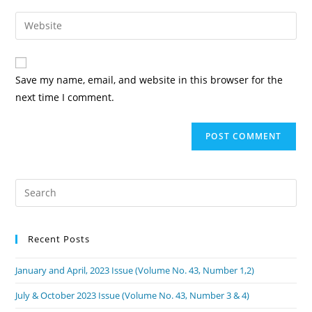
Save my name, email, and website in this browser for the
next time I comment.
Recent Posts
January and April, 2023 Issue (Volume No. 43, Number 1,2)
July & October 2023 Issue (Volume No. 43, Number 3 & 4)