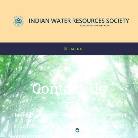
MENU
Contact Us
The main objective of IWRS is advancement of
knowledge in technical and policy aspects of
water resources development and management.