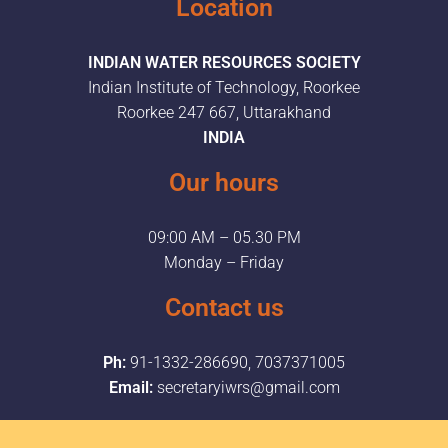
Location
INDIAN WATER RESOURCES SOCIETY
Indian Institute of Technology, Roorkee
Roorkee 247 667, Uttarakhand
INDIA
Our hours
09:00 AM – 05.30 PM
Monday – Friday
Contact us
Ph:
91-1332-286690, 7037371005
Email:
secretaryiwrs@gmail.com