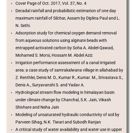
Cover Page of Oct. 2017, Vol. 37, No. 4
Decadal rainfall and probabilistic estimation of one day
maximum rainfall of Silchar, Assam by Diplina Paul and L.
N. Sethi.
Adsorption study for chemical oxygen demand removal
from aqueous solutions using alginate beads with
entrapped activated carbon by Soha A. Abdel-Qawad,
Mohamed S. Morsi, Hossam M. Abdel Aziz
Irrigation performance assessment of a canal irrigated
area: a case study of samrakalwana village in allahabad by
Z. Renthlei, Denis M. D., Kumar R., Kumar. M., Srivastava S.,
Denis A., Suryavanshi S. and Yadav A.
Hydrological stream flow modeling in himalayan basin
under climate change by Chanchal, S.K. Jain, Vikash
Shivhare and Neha Jain
Modeling of unsaturated hydraulic conductivity of soil by
Parveen Sihag, N.K. Tiwari and Subodh Ranjan
A critical study of water availability and water use in upper