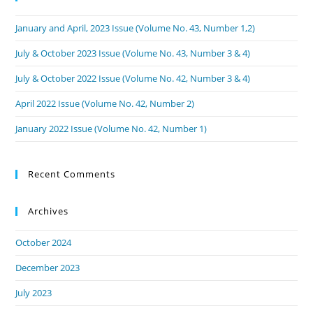
January and April, 2023 Issue (Volume No. 43, Number 1,2)
July & October 2023 Issue (Volume No. 43, Number 3 & 4)
July & October 2022 Issue (Volume No. 42, Number 3 & 4)
April 2022 Issue (Volume No. 42, Number 2)
January 2022 Issue (Volume No. 42, Number 1)
Recent Comments
Archives
October 2024
December 2023
July 2023