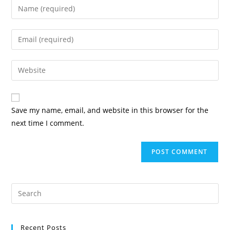
Save my name, email, and website in this browser for the
next time I comment.
Recent Posts