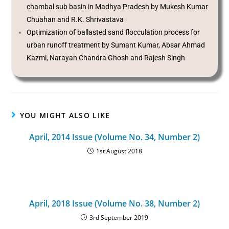
chambal sub basin in Madhya Pradesh by Mukesh Kumar
Chuahan and R.K. Shrivastava
Optimization of ballasted sand flocculation process for
urban runoff treatment by Sumant Kumar, Absar Ahmad
Kazmi, Narayan Chandra Ghosh and Rajesh Singh
YOU MIGHT ALSO LIKE
April, 2014 Issue (Volume No. 34, Number 2)
1st August 2018
April, 2018 Issue (Volume No. 38, Number 2)
3rd September 2019