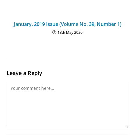
January, 2019 Issue (Volume No. 39, Number 1)
18th May 2020
Leave a Reply