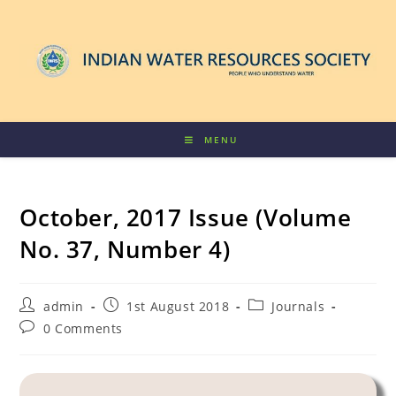
MENU
October, 2017 Issue (Volume
No. 37, Number 4)
admin
1st August 2018
Journals
0 Comments