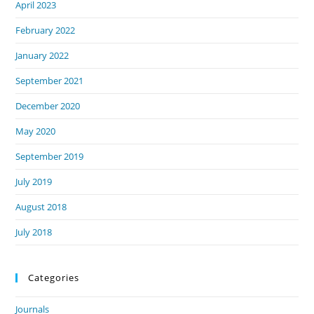
April 2023
February 2022
January 2022
September 2021
December 2020
May 2020
September 2019
July 2019
August 2018
July 2018
Categories
Journals