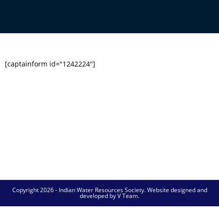
[captainform id="1242224"]
Copyright 2026 - Indian Water Resources Society. Website designed and
developed by V Team.